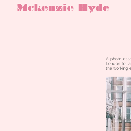
Mckenzie Hyde
A photo-essa
London for a
the working 