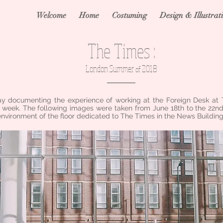
Welcome
Home
Costuming
Design & Illustrat
The Times :
London Summer
2018
of
y documenting the experience of working at the Foreign Desk at
 week. The following images were taken from June 18th to the 22nd
environment of the floor dedicated to The Times in the News Building