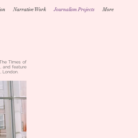
ion
Narrative Work
Journalism Projects
More
 The TImes of
, and feature
, London.