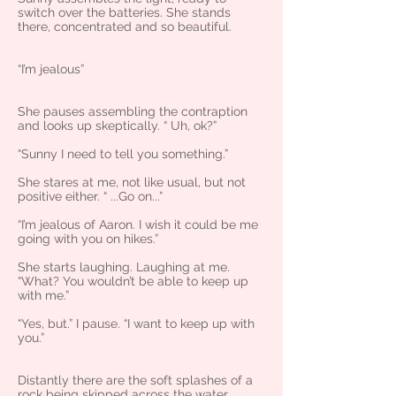
switch over the batteries. She stands
there, concentrated and so beautiful.
“I’m jealous”
She pauses assembling the contraption
and looks up skeptically. “ Uh, ok?”
“Sunny I need to tell you something.”
She stares at me, not like usual, but not
positive either. “ ...Go on...”
“I’m jealous of Aaron. I wish it could be me
going with you on hikes.”
She starts laughing. Laughing at me.
“What? You wouldn’t be able to keep up
with me.”
“Yes, but.” I pause. “I want to keep up with
you.”
Distantly there are the soft splashes of a
rock being skipped across the water.