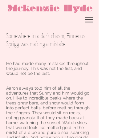
Mckenzie Hyde
Somewhere in a dark chasm, Finneous
Sprigg was making a mistake.
He had made many mistakes throughout
the journey. This was not the first, and
would not be the last.
Aaron always told him of all the
adventures that Sunny and him would go
on. Hike to incredible peaks where the
trees grew bare, and snow would form
into perfect balls, before melting through
their fingers. They would sit on rocks,
eating granola that they made back at
home, watching the sunset. Watch skies
that would look like melted gold in the
midst of a blue and purple sea, sparkling
and infinite. And how when all the clouds