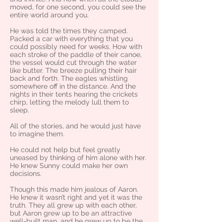
moved, for one second, you could see the
entire world around you.
He was told the times they camped.
Packed a car with everything that you
could possibly need for weeks. How with
each stroke of the paddle of their canoe,
the vessel would cut through the water
like butter. The breeze pulling their hair
back and forth. The eagles whistling
somewhere off in the distance. And the
nights in their tents hearing the crickets
chirp, letting the melody lull them to
sleep.
All of the stories, and he would just have
to imagine them.
He could not help but feel greatly
uneased by thinking of him alone with her.
He knew Sunny could make her own
decisions.
Though this made him jealous of Aaron.
He knew it wasn’t right and yet it was the
truth. They all grew up with each other,
but Aaron grew up to be an attractive
well-built man, and he grew up to be the