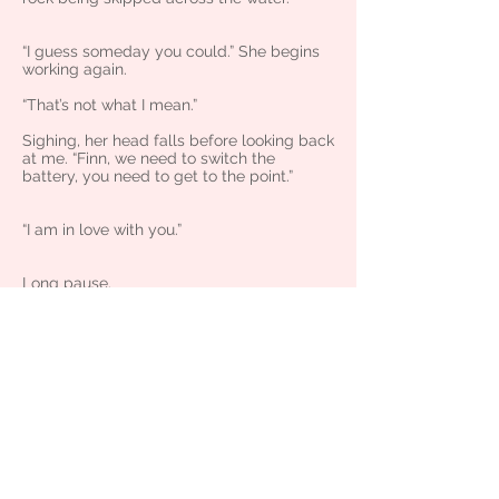
“I guess someday you could.” She begins
working again.
“That’s not what I mean.”
Sighing, her head falls before looking back
at me. “Finn, we need to switch the
battery, you need to get to the point.”
“I am in love with you.”
Long pause.
She stares at me, first surprised, then
melts into deep annoyance. One eyebrow
raises.
“Finn, I’m in a relationship. Have you been
so far up your asshole that you think you
can just go out with me whenever you
want because we’ve been friends for so
long?”