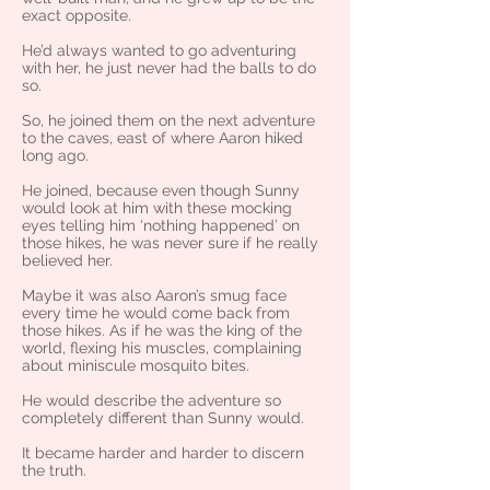
exact opposite.
He’d always wanted to go adventuring
with her, he just never had the balls to do
so.
So, he joined them on the next adventure
to the caves, east of where Aaron hiked
long ago.
He joined, because even though Sunny
would look at him with these mocking
eyes telling him ‘nothing happened’ on
those hikes, he was never sure if he really
believed her.
Maybe it was also Aaron’s smug face
every time he would come back from
those hikes. As if he was the king of the
world, flexing his muscles, complaining
about miniscule mosquito bites.
He would describe the adventure so
completely different than Sunny would.
It became harder and harder to discern
the truth.