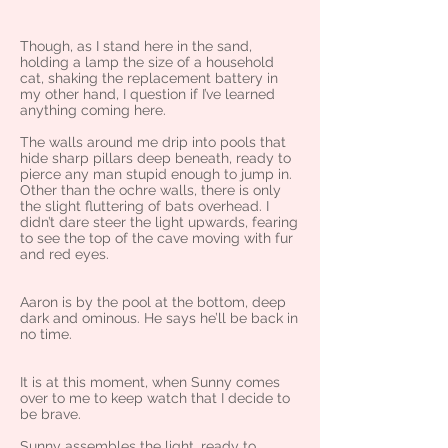
Though, as I stand here in the sand,
holding a lamp the size of a household
cat, shaking the replacement battery in
my other hand, I question if I’ve learned
anything coming here.
The walls around me drip into pools that
hide sharp pillars deep beneath, ready to
pierce any man stupid enough to jump in.
Other than the ochre walls, there is only
the slight fluttering of bats overhead. I
didn’t dare steer the light upwards, fearing
to see the top of the cave moving with fur
and red eyes.
Aaron is by the pool at the bottom, deep
dark and ominous. He says he’ll be back in
no time.
It is at this moment, when Sunny comes
over to me to keep watch that I decide to
be brave.
Sunny assembles the light, ready to